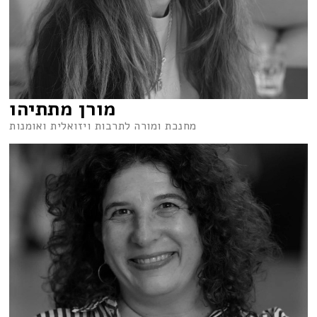
מורן מתתיהו
מחנכת ומורה לתרבות ויזואלית ואומנות