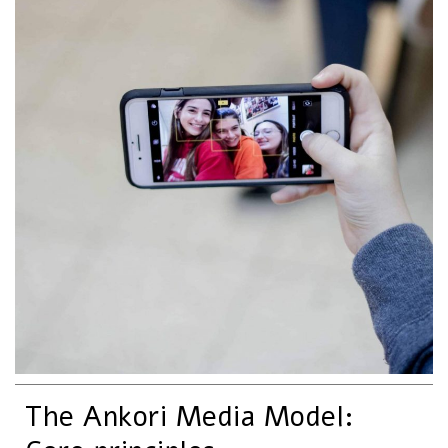
The Ankori Media Model: