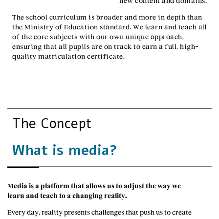
new content and domains.
The school curriculum is broader and more in depth than
the Ministry of Education standard. We learn and teach all
of the core subjects with our own unique approach,
ensuring that all pupils are on track to earn a full, high-
quality matriculation certificate.
The Concept
What is media?
Media is a platform that allows us to adjust the way we
learn and teach to a changing reality.
Every day, reality presents challenges that push us to create