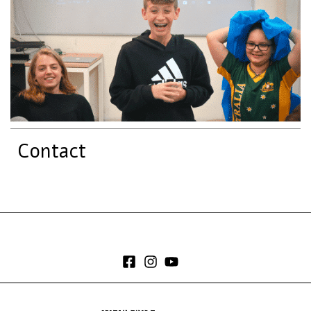
Contact