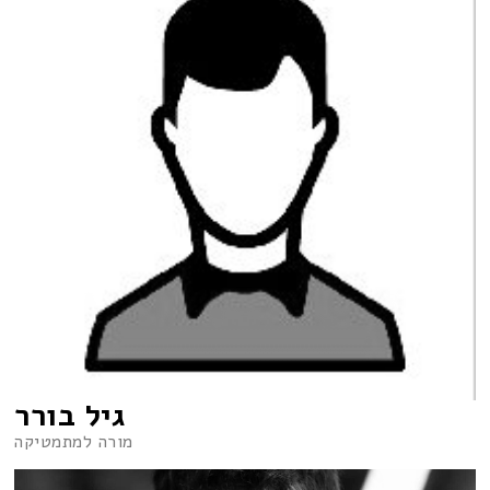
גיל בורר
מורה למתמטיקה