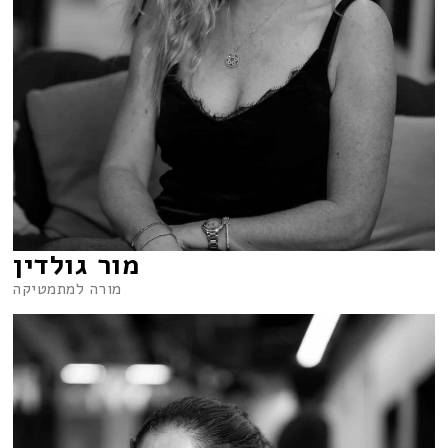
מור גולדין
מורה למתמטיקה