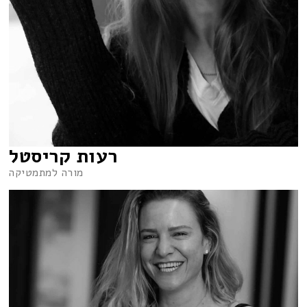
רעות קריסטל
מורה למתמטיקה