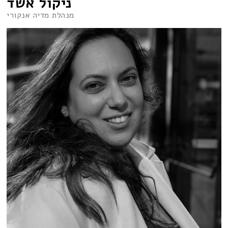
ניקול אשד
מנהלת מדיה אנקורי