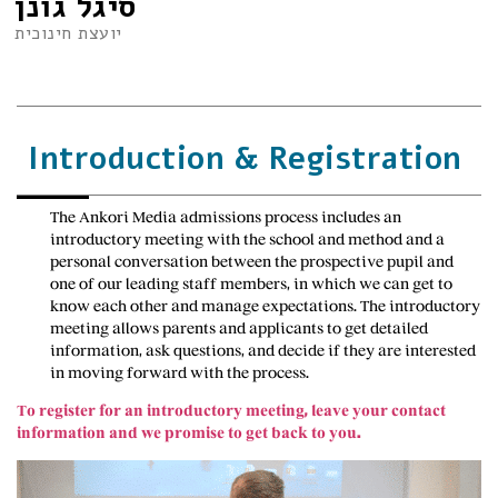
סיגל גונן
יועצת חינוכית
Introduction & Registration
The Ankori Media admissions process includes an
introductory meeting with the school and method and a
personal conversation between the prospective pupil and
one of our leading staff members, in which we can get to
know each other and manage expectations. The introductory
meeting allows parents and applicants to get detailed
information, ask questions, and decide if they are interested
in moving forward with the process.
To register for an introductory meeting, leave your contact
information and we promise to get back to you.