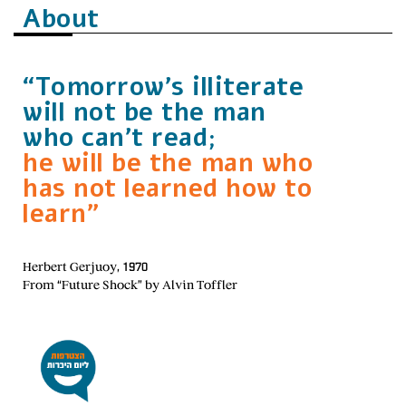
About
“Tomorrow’s illiterate
will not be the man
who can’t read;
he will be the man who
has not learned how to
learn”
Herbert Gerjuoy, 1970
From “Future Shock” by Alvin Toffler