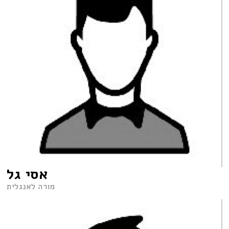
אסי גל
מורה לאנגלית