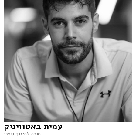
עמית באטוויניק
מורה לחינוך גופני