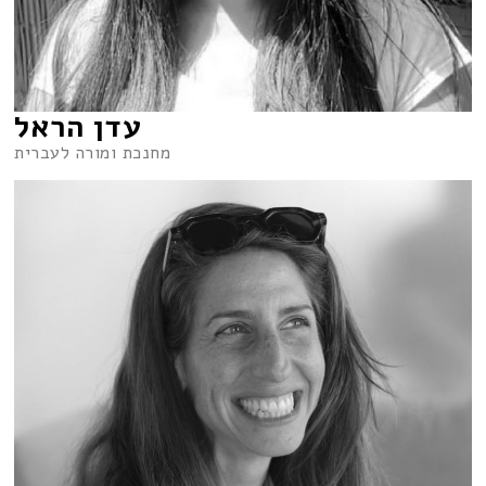
עדן הראל
מחנכת ומורה לעברית