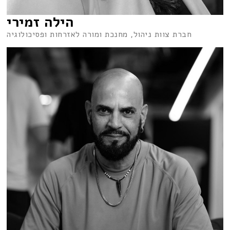
הילה זמירי
חברת צוות ניהול, מחנכת ומורה לאזרחות ופסיכולוגיה