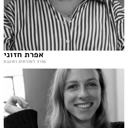
אפרת חזוני
מורה לאזרחות וחונכת