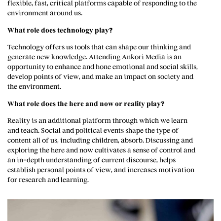
flexible, fast, critical platforms capable of responding to the
environment around us.
What role does technology play?
Technology offers us tools that can shape our thinking and
generate new knowledge. Attending Ankori Media is an
opportunity to enhance and hone emotional and social skills,
develop points of view, and make an impact on society and
the environment.
What role does the here and now or reality play?
Reality is an additional platform through which we learn
and teach. Social and political events shape the type of
content all of us, including children, absorb. Discussing and
exploring the here and now cultivates a sense of control and
an in-depth understanding of current discourse, helps
establish personal points of view, and increases motivation
for research and learning.