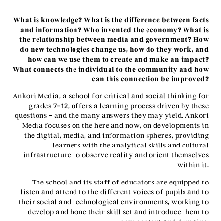
What is knowledge? What is the difference between facts
and information? Who invented the economy? What is
the relationship between media and government? How
do new technologies change us, how do they work, and
how can we use them to create and make an impact?
What connects the individual to the community and how
can this connection be improved?
Ankori Media, a school for critical and social thinking for
grades 7-12, offers a learning process driven by these
questions – and the many answers they may yield. Ankori
Media focuses on the here and now, on developments in
the digital, media, and information spheres, providing
learners with the analytical skills and cultural
infrastructure to observe reality and orient themselves
within it.
The school and its staff of educators are equipped to
listen and attend to the different voices of pupils and to
their social and technological environments, working to
develop and hone their skill set and introduce them to