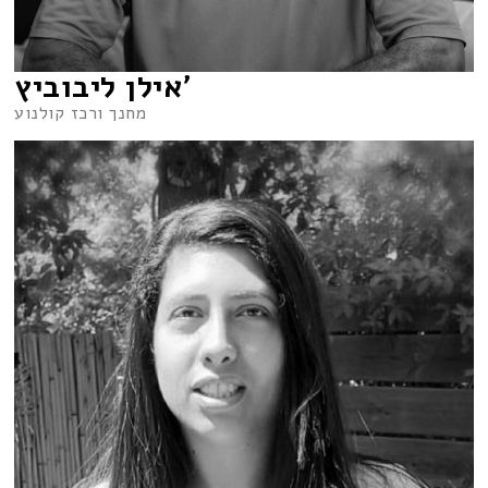
אילן ליבוביץ’
מחנך ורכז קולנוע