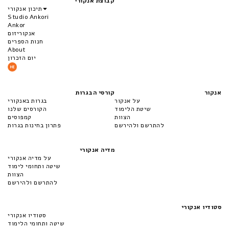
קבוצת אנקורי
תיכון אנקורי
Studio Ankori
Ankor
אנקוריזום
חנות הספרים
About
יום הזכרון
קורסי הבגרות
אנקור
בגרות באנקורי
על אנקור
הקורסים שלנו
שיטת הלימוד
קמפוסים
הצוות
פתרון בחינות בגרות
להתרשם ולהירשם
מדיה אנקורי
על מדיה אנקורי
שיטה ותחומי לימוד
הצוות
להתרשם ולהירשם
סטודיו אנקורי
סטודיו אנקורי
שיטה ותחומי הלימוד