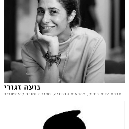
נועה זגורי
חברת צוות ניהול, אחראית פדגוגיה, מחנכת ומורה להיסטוריה