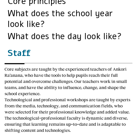
Core principles
What does the school year
look like?
What does the day look like?
Staff
Core subjects are taught by the experienced teachers of Ankori
Ra’anana, who have the tools to help pupils reach their full
potential and overcome challenges. Our teachers work in small
teams, and have the ability to influence, change, and shape the
school experience.
Technological and professional workshops are taught by experts
from the media, technology, and communication fields, who
were selected for their professional knowledge and added value.
The technological-professional faculty is dynamic and diverse,
ensuring that learning remains up-to-date and is adaptable to
shifting content and technologies.